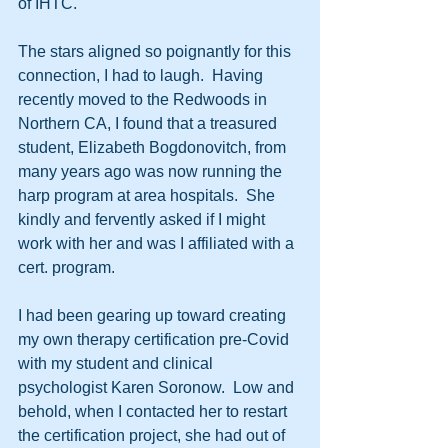
of IHTC.  
The stars aligned so poignantly for this 
connection, I had to laugh.  Having 
recently moved to the Redwoods in 
Northern CA, I found that a treasured 
student, Elizabeth Bogdonovitch, from 
many years ago was now running the 
harp program at area hospitals.  She 
kindly and fervently asked if I might 
work with her and was I affiliated with a 
cert. program.
I had been gearing up toward creating 
my own therapy certification pre-Covid 
with my student and clinical 
psychologist Karen Soronow.  Low and 
behold, when I contacted her to restart 
the certification project, she had out of 