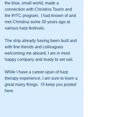
the blue, small world, made a 
connection with Christina Tourin and 
the IHTC program.  I had known of and 
met Christina some 30 years ago at 
various harp festivals.
The ship already having been built and 
with fine friends and colleagues 
welcoming me aboard, I am in most 
happy company and ready to set sail.  
While I have a career-span of harp 
therapy experience, I am sure to learn a 
great many things.  I'll keep you posted 
here.  