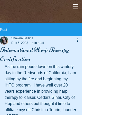
Post
Shawna Selline
Dec 6, 2023
1 min read
International Harp Therapy
Certification
As the rain pours down on this wintery 
day in the Redwoods of California, I am 
sitting by the fire and beginning my 
IHTC program.  I have well over 20 
years experience in providing harp 
therapy to Kaiser, Cedars Sinai, City of 
Hop and others but thought it time to 
affiliate myself Christina Tourin, founder 